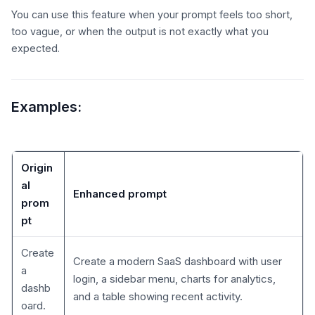
You can use this feature when your prompt feels too short,
too vague, or when the output is not exactly what you
expected.
Examples:
Origin
al
Enhanced prompt
prom
pt
Create
Create a modern SaaS dashboard with user
a
login, a sidebar menu, charts for analytics,
dashb
and a table showing recent activity.
oard.