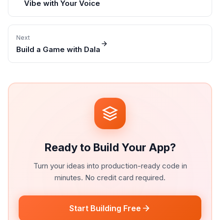
Vibe with Your Voice
Next
Build a Game with Dala
Ready to Build Your App?
Turn your ideas into production-ready code in
minutes. No credit card required.
Start Building Free