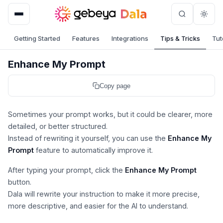
Skip
to
content
Getting Started
Features
Integrations
Tips & Tricks
Tut
Enhance My Prompt
Copy page
Sometimes your prompt works, but it could be clearer, more
detailed, or better structured.
Instead of rewriting it yourself, you can use the
Enhance My
Prompt
feature to automatically improve it.
After typing your prompt, click the
Enhance My Prompt
button.
Dala will rewrite your instruction to make it more precise,
more descriptive, and easier for the AI to understand.