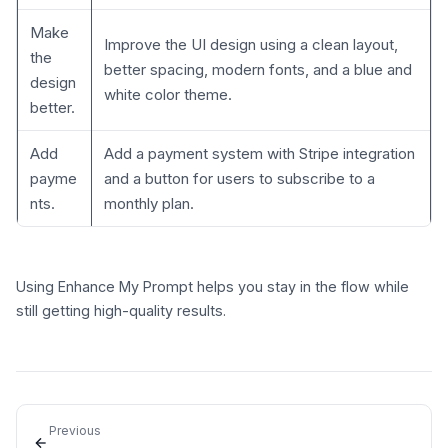
Make
Improve the UI design using a clean layout,
the
better spacing, modern fonts, and a blue and
design
white color theme.
better.
Add
Add a payment system with Stripe integration
payme
and a button for users to subscribe to a
nts.
monthly plan.
Using Enhance My Prompt helps you stay in the flow while
still getting high-quality results.
Previous