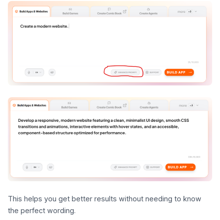
This helps you get better results without needing to know
the perfect wording.